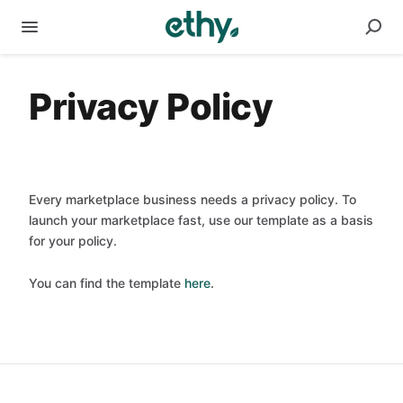
Privacy Policy
Every marketplace business needs a privacy policy. To
launch your marketplace fast, use our template as a basis
for your policy.
You can find the template
here
.