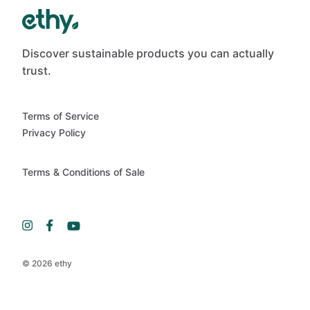
Discover sustainable products you can actually
trust.
Terms of Service
Privacy Policy
Terms & Conditions of Sale
© 2026 ethy