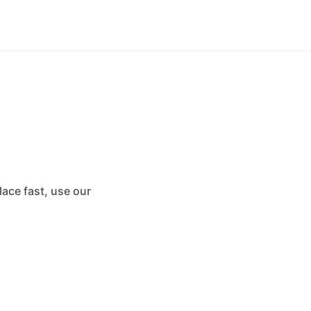
ace fast, use our