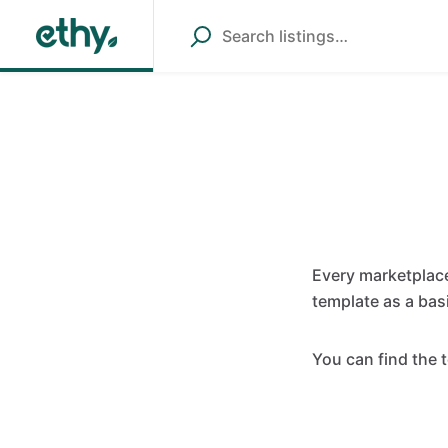
Every marketplace
template as a bas
You can find the 