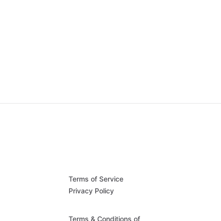
Terms of Service
Privacy Policy
Terms & Conditions of