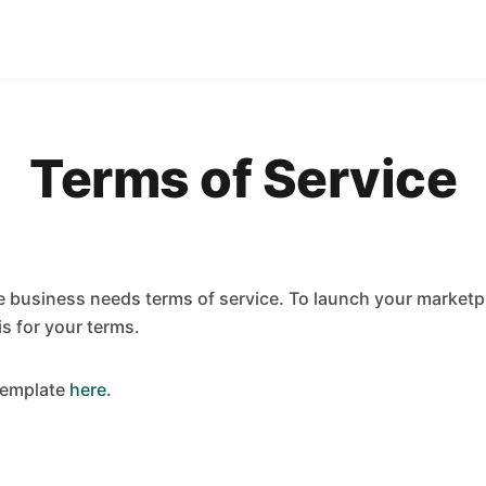
Terms of Service
 business needs terms of service. To launch your marketpl
is for your terms.
template
here
.