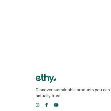
Discover sustainable products you can
actually trust.